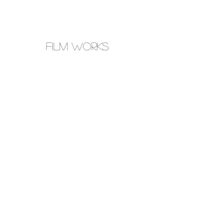
FILM WORKS